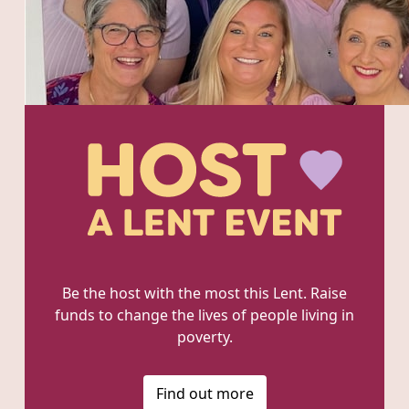
Be the host with the most this Lent. Raise
funds to change the lives of people living in
poverty.
Find out more