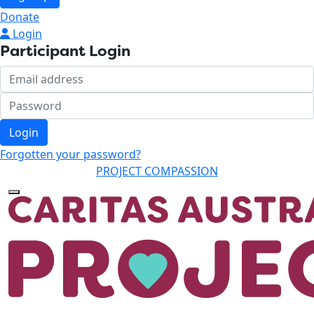
Donate
Login
Participant Login
Login
Forgotten your password?
PROJECT COMPASSION