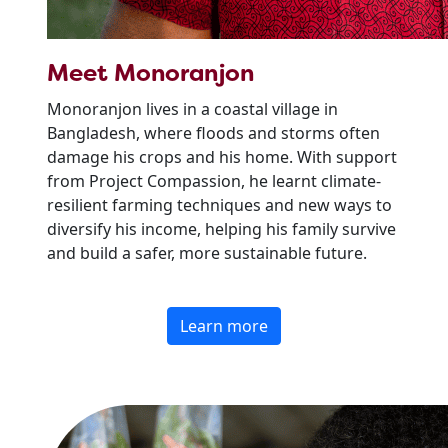
Meet Monoranjon
Monoranjon lives in a coastal village in
Bangladesh, where floods and storms often
damage his crops and his home. With support
from Project Compassion, he learnt climate-
resilient farming techniques and new ways to
diversify his income, helping his family survive
and build a safer, more sustainable future.
Learn more