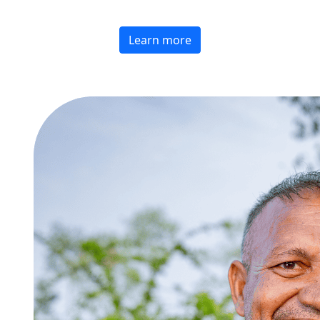
Learn more