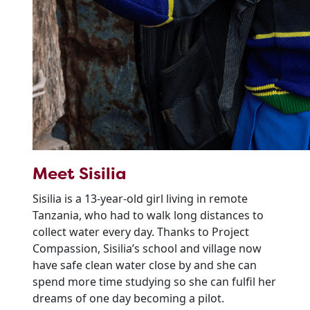
Meet Sisilia
Sisilia is a 13-year-old girl living in remote
Tanzania, who had to walk long distances to
collect water every day. Thanks to Project
Compassion, Sisilia’s school and village now
have safe clean water close by and she can
spend more time studying so she can fulfil her
dreams of one day becoming a pilot.