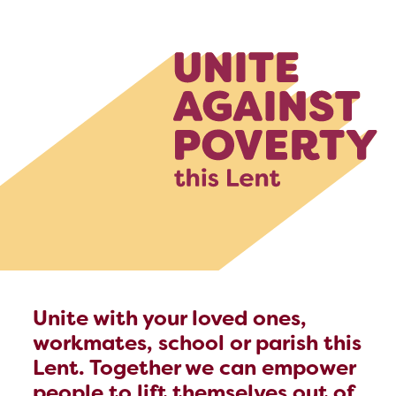
Unite with your loved ones,
workmates, school or parish this
Lent. Together we can empower
people to lift themselves out of