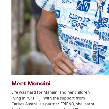
Meet Manaini
Life was hard for Manaini and her children
living in rural Fiji. With the support from
Caritas Australia’s partner, FRIEND, she learnt