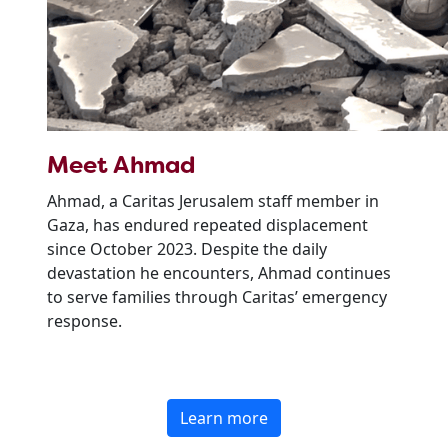
Meet Ahmad
Ahmad, a Caritas Jerusalem staff member in
Gaza, has endured repeated displacement
since October 2023. Despite the daily
devastation he encounters, Ahmad continues
to serve families through Caritas’ emergency
response.
Learn more