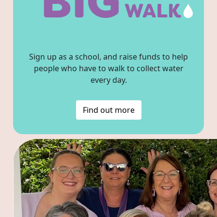
Sign up as a school, and raise funds to help
people who have to walk to collect water
every day.
Find out more