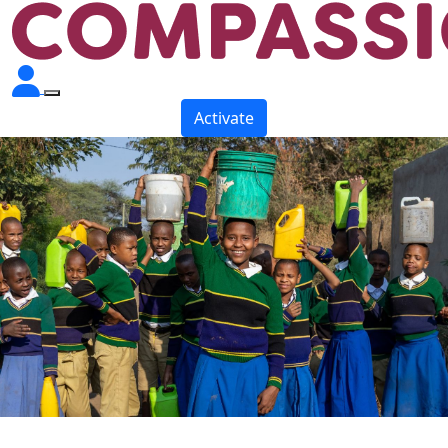
Activate