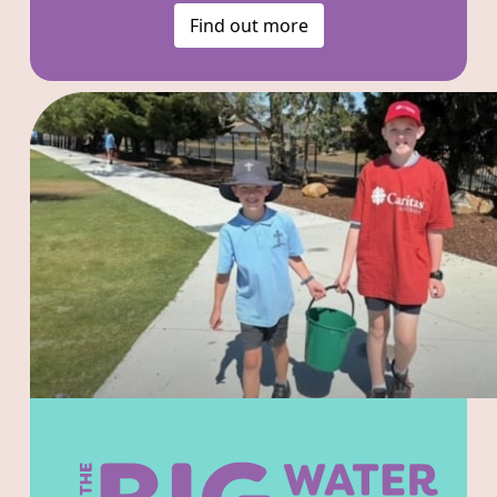
Find out more