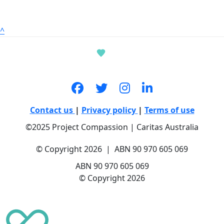
^
Contact us
|
Privacy policy
|
Terms of use
©2025 Project Compassion | Caritas Australia
© Copyright 2026 | ABN 90 970 605 069
ABN 90 970 605 069
© Copyright 2026