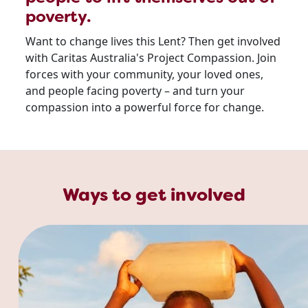
poverty.
Want to change lives this Lent? Then get involved
with Caritas Australia's Project Compassion. Join
forces with your community, your loved ones,
and people facing poverty – and turn your
compassion into a powerful force for change.
Ways to get involved