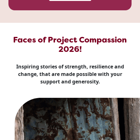
Faces of Project Compassion
2026!
Inspiring stories of strength, resilience and
change, that are made possible with your
support and generosity.