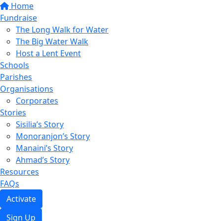
Home
Fundraise
The Long Walk for Water
The Big Water Walk
Host a Lent Event
Schools
Parishes
Organisations
Corporates
Stories
Sisilia’s Story
Monoranjon’s Story
Manaini’s Story
Ahmad’s Story
Resources
FAQs
Activate
Sign Up