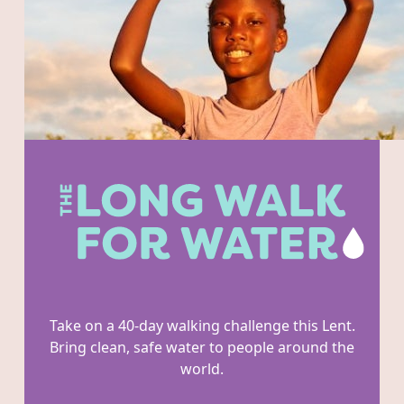
Take on a 40-day walking challenge this Lent.
Bring clean, safe water to people around the
world.