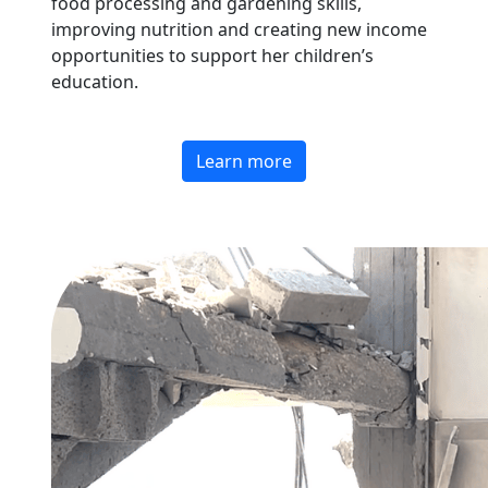
food processing and gardening skills,
improving nutrition and creating new income
opportunities to support her children’s
education.
Learn more