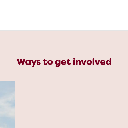
Ways to get involved