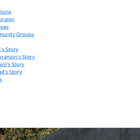
tions
orates
eses
unity Groups
a's Story
ranjon's Story
ni's Story
d's Story
s