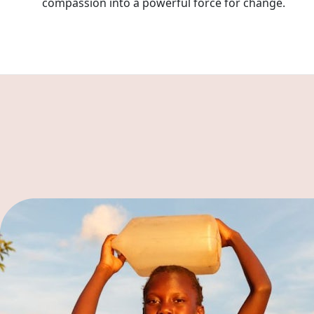
compassion into a powerful force for change.