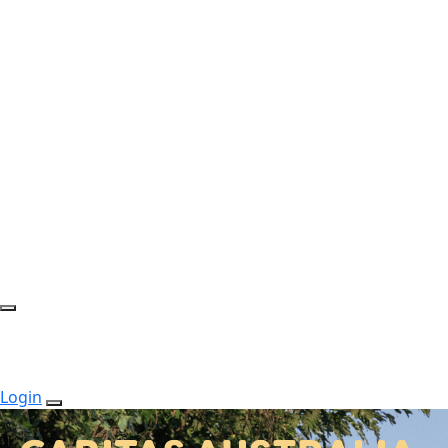
Login