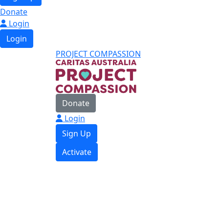
Donate
Login
Login
PROJECT COMPASSION
Donate
Login
Sign Up
Activate