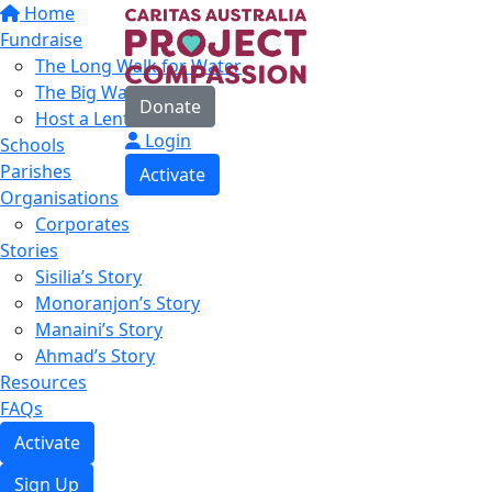
Home
Fundraise
The Long Walk for Water
The Big Water Walk
Donate
Host a Lent Event
Login
Schools
Parishes
Activate
Organisations
Corporates
Stories
Sisilia’s Story
Monoranjon’s Story
Manaini’s Story
Ahmad’s Story
Resources
FAQs
Activate
Sign Up