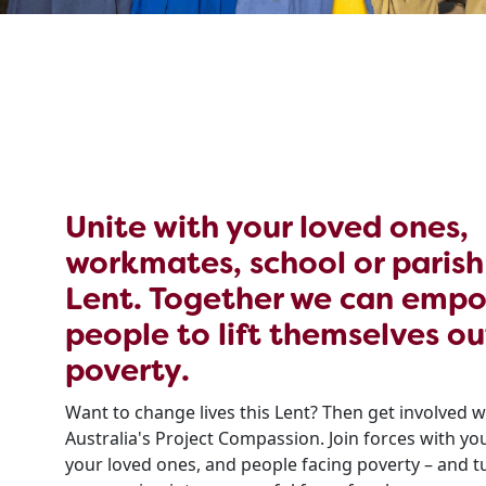
Unite with your loved ones,
workmates, school or parish
Lent. Together we can emp
people to lift themselves ou
poverty.
Want to change lives this Lent? Then get involved w
Australia's Project Compassion. Join forces with y
your loved ones, and people facing poverty – and t