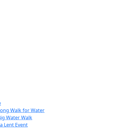
e
Long Walk for Water
Big Water Walk
a Lent Event