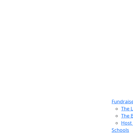
Fundrais
The 
The 
Host 
Schools