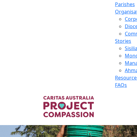
Parishes
Organisa
Corp
Dioc
Comm
Stories
Sisili
Mono
Manai
Ahma
Resource
FAQs