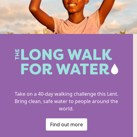
Take on a 40-day walking challenge this Lent.
Bring clean, safe water to people around the
world.
Find out more