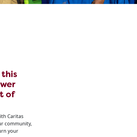
 this
ower
t of
ith Caritas
our community,
urn your