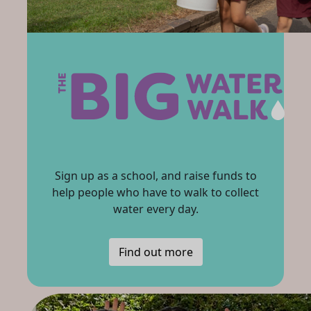
Sign up as a school, and raise funds to
help people who have to walk to collect
water every day.
Find out more