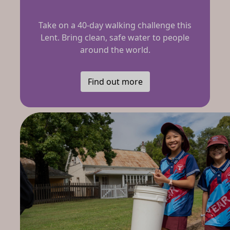
Take on a 40-day walking challenge this
Lent. Bring clean, safe water to people
around the world.
Find out more