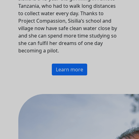
Tanzania, who had to walk long distances
to collect water every day. Thanks to
Project Compassion, Sisilia’s school and
village now have safe clean water close by
and she can spend more time studying so
she can fulfil her dreams of one day
becoming a pilot.
Learn more