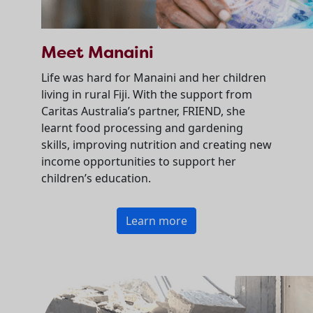
Meet Manaini
Life was hard for Manaini and her children
living in rural Fiji. With the support from
Caritas Australia’s partner, FRIEND, she
learnt food processing and gardening
skills, improving nutrition and creating new
income opportunities to support her
children’s education.
Learn more