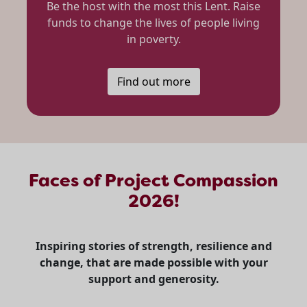
Be the host with the most this Lent. Raise
funds to change the lives of people living
in poverty.
Find out more
Faces of Project Compassion
2026!
Inspiring stories of strength, resilience and
change, that are made possible with your
support and generosity.