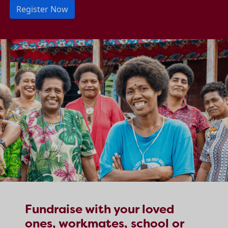
Register Now
Fundraise with your loved
ones, workmates, school or