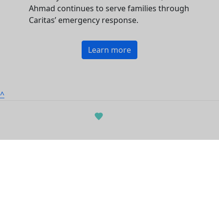
Ahmad continues to serve families through
Caritas’ emergency response.
Learn more
^
Contact us
|
Privacy policy
|
Terms of use
©2025 Project Compassion | Caritas Australia
© Copyright 2026 | ABN 90 970 605 069