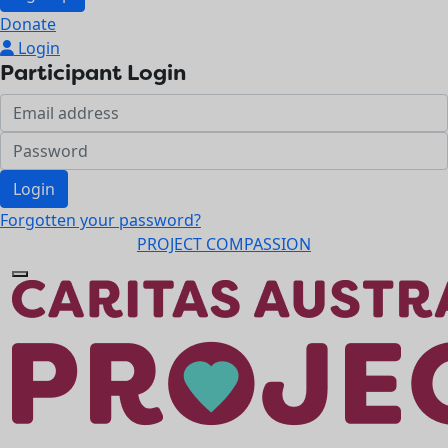
Donate
Login
Participant Login
Login
Forgotten your password?
PROJECT COMPASSION