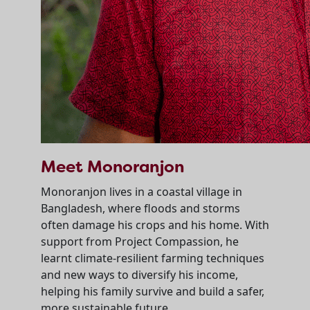
Meet Monoranjon
Monoranjon lives in a coastal village in
Bangladesh, where floods and storms
often damage his crops and his home. With
support from Project Compassion, he
learnt climate-resilient farming techniques
and new ways to diversify his income,
helping his family survive and build a safer,
more sustainable future.