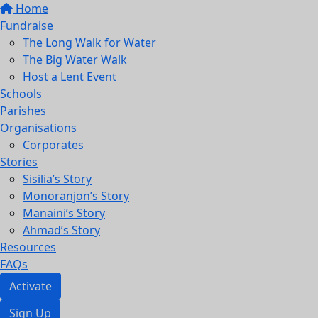
Home
Fundraise
The Long Walk for Water
The Big Water Walk
Host a Lent Event
Schools
Parishes
Organisations
Corporates
Stories
Sisilia’s Story
Monoranjon’s Story
Manaini’s Story
Ahmad’s Story
Resources
FAQs
Activate
Sign Up