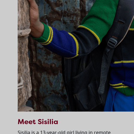
Meet Sisilia
Sisilia is a 13-year-old girl living in remote