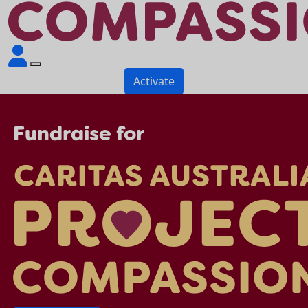
Activate
Fundraise for