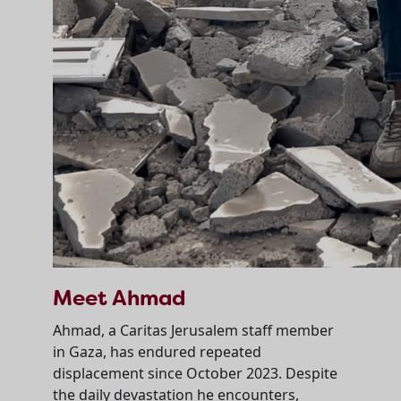
Meet Ahmad
Ahmad, a Caritas Jerusalem staff member
in Gaza, has endured repeated
displacement since October 2023. Despite
the daily devastation he encounters,