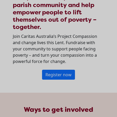
parish community and help
empower people to lift
themselves out of poverty –
together.
Join Caritas Australia’s Project Compassion
and change lives this Lent. Fundraise with
your community to support people facing
poverty – and turn your compassion into a
powerful force for change.
Register now
Ways to get involved