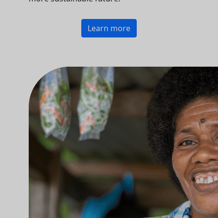
Learn more