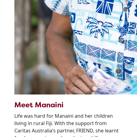
Meet Manaini
Life was hard for Manaini and her children
living in rural Fiji. With the support from
Caritas Australia’s partner, FRIEND, she learnt