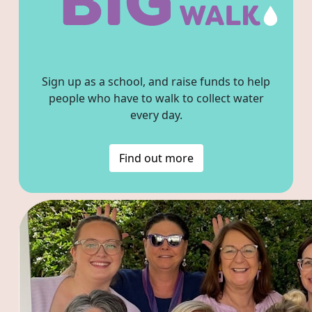
Sign up as a school, and raise funds to help
people who have to walk to collect water
every day.
Find out more