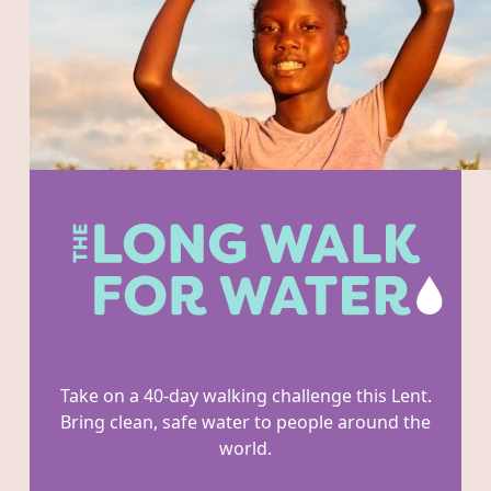
Take on a 40-day walking challenge this Lent.
Bring clean, safe water to people around the
world.