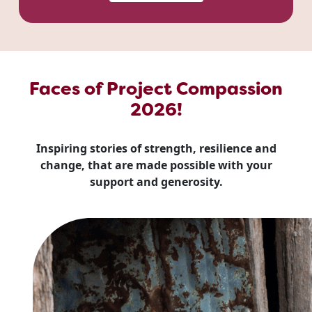
Faces of Project Compassion
2026!
Inspiring stories of strength, resilience and
change, that are made possible with your
support and generosity.