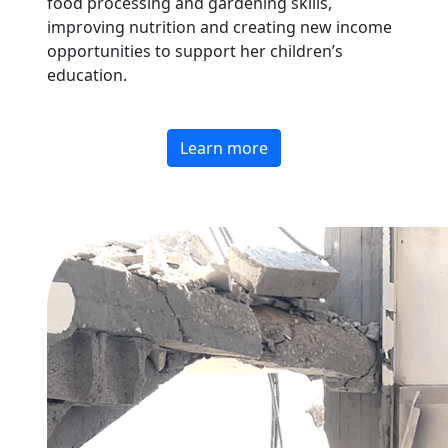
food processing and gardening skills,
improving nutrition and creating new income
opportunities to support her children’s
education.
Learn more