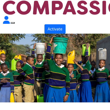
Activate