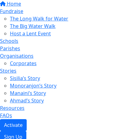
Home
Fundraise
The Long Walk for Water
The Big Water Walk
Host a Lent Event
Schools
Parishes
Organisations
Corporates
Stories
Sisilia’s Story
Monoranjon’s Story
Manaini’s Story
Ahmad’s Story
Resources
FAQs
Activate
Sign Up