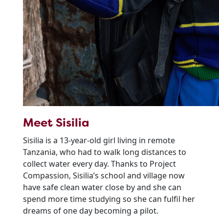
Meet Sisilia
Sisilia is a 13-year-old girl living in remote
Tanzania, who had to walk long distances to
collect water every day. Thanks to Project
Compassion, Sisilia’s school and village now
have safe clean water close by and she can
spend more time studying so she can fulfil her
dreams of one day becoming a pilot.