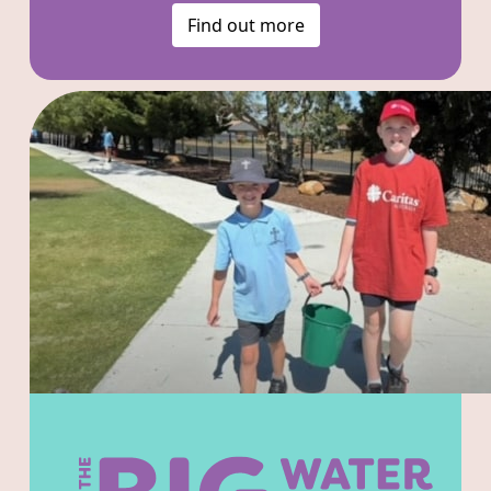
Find out more