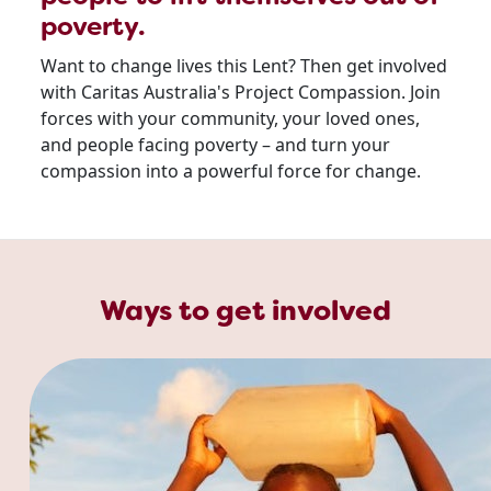
poverty.
Want to change lives this Lent? Then get involved
with Caritas Australia's Project Compassion. Join
forces with your community, your loved ones,
and people facing poverty – and turn your
compassion into a powerful force for change.
Ways to get involved