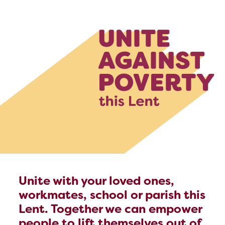
Unite with your loved ones,
workmates, school or parish this
Lent. Together we can empower
people to lift themselves out of