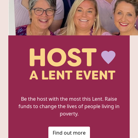
Be the host with the most this Lent. Raise
funds to change the lives of people living in
poverty.
Find out more