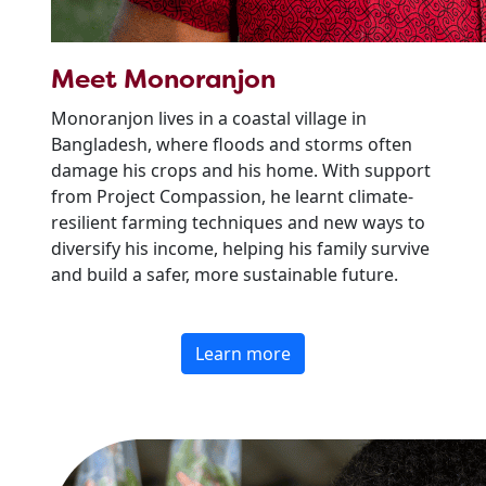
Meet Monoranjon
Monoranjon lives in a coastal village in
Bangladesh, where floods and storms often
damage his crops and his home. With support
from Project Compassion, he learnt climate-
resilient farming techniques and new ways to
diversify his income, helping his family survive
and build a safer, more sustainable future.
Learn more