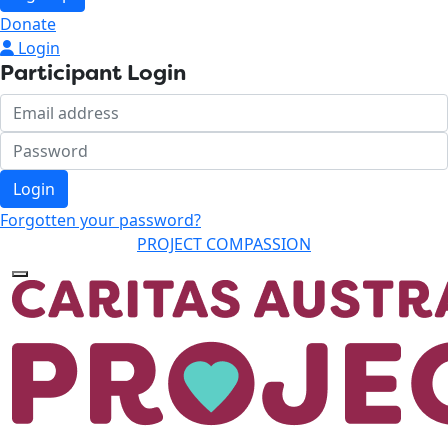
Donate
Login
Participant Login
Login
Forgotten your password?
PROJECT COMPASSION