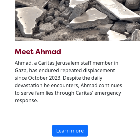
Meet Ahmad
Ahmad, a Caritas Jerusalem staff member in
Gaza, has endured repeated displacement
since October 2023. Despite the daily
devastation he encounters, Ahmad continues
to serve families through Caritas’ emergency
response.
Learn more