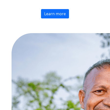
Learn more