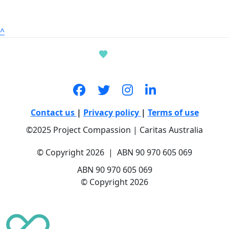
^
Contact us
|
Privacy policy
|
Terms of use
©2025 Project Compassion | Caritas Australia
© Copyright 2026 | ABN 90 970 605 069
ABN 90 970 605 069
© Copyright 2026